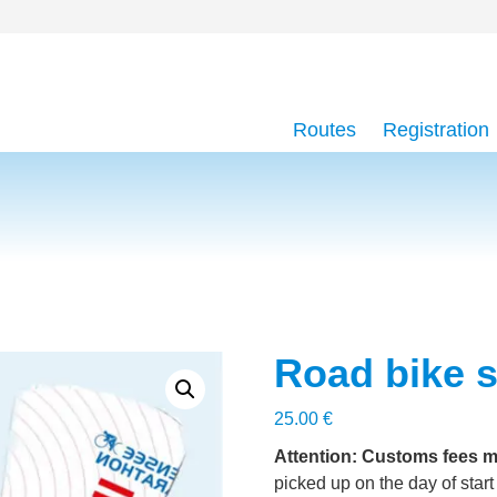
Routes
Registration
Road bike s
25.00
€
Attention: Customs fees m
picked up on the day of start