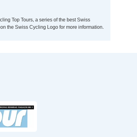
ing Top Tours, a series of the best Swiss
k on the Swiss Cycling Logo for more information.