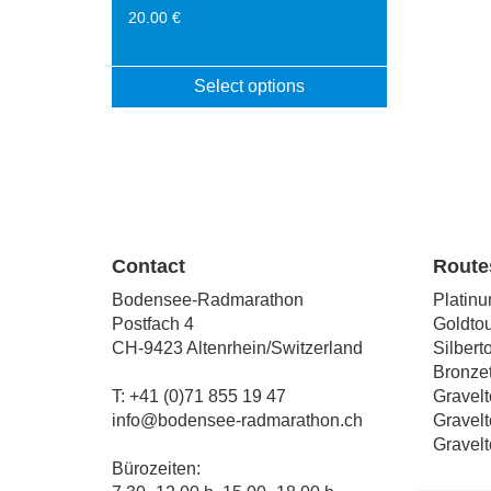
20.00
€
Select options
This
product
has
multiple
variants.
The
options
Contact
Route
may
Bodensee-Radmarathon
Platinu
be
Postfach 4
Goldtou
chosen
CH-9423 Altenrhein/Switzerland
Silbert
on
Bronzet
the
T: +41 (0)71 855 19 47
Gravelt
product
info@bodensee-radmarathon.ch
Gravelt
page
Gravelt
Bürozeiten: