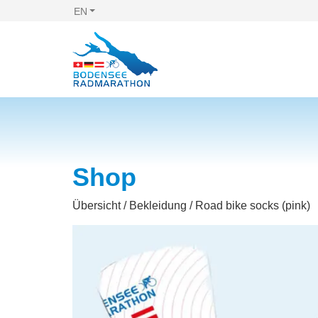
EN
Shop
Übersicht
/
Bekleidung
/ Road bike socks (pink)