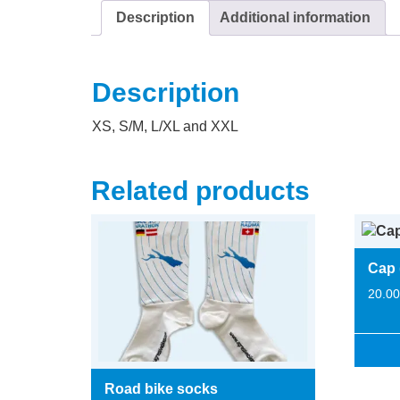
Description
Additional information
Description
XS, S/M, L/XL and XXL
Related products
Cap 
20.0
Road bike socks