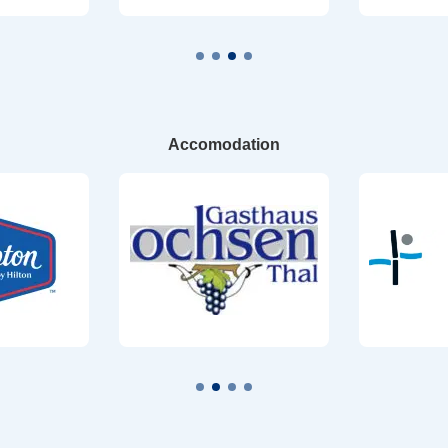
Accomodation