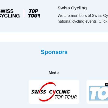
Swiss Cycling
We are members of Swiss Cycl
national cycling events. Clic
Sponsors
Media