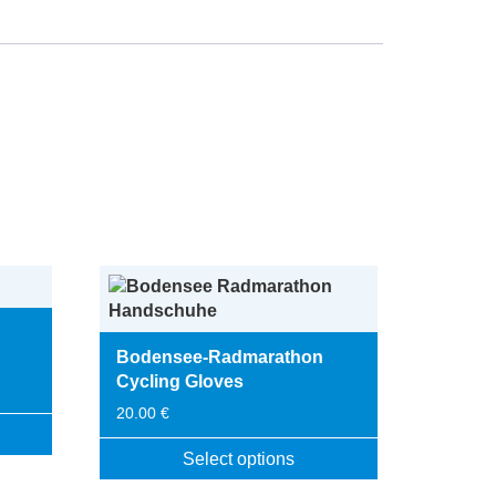
Bodensee-Radmarathon
Cycling Gloves
20.00
€
Select options
This