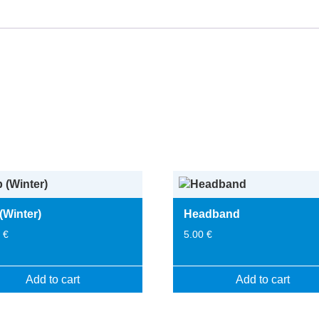
(Winter)
Headband
0
€
5.00
€
Add to cart
Add to cart