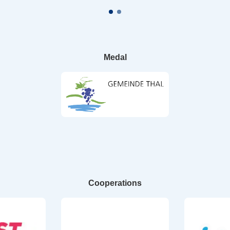
Medal
Cooperations