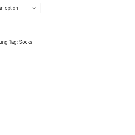
dung
Tag:
Socks