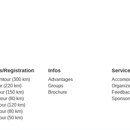
s/Registration
Infos
Servic
mtour (300 km)
Advantages
Accomod
r (220 km)
Groups
Organize
our (150 km)
Brochure
Feedbac
our (80 km)
Sponsor
our (120 km)
our (80 km)
our (50 km)