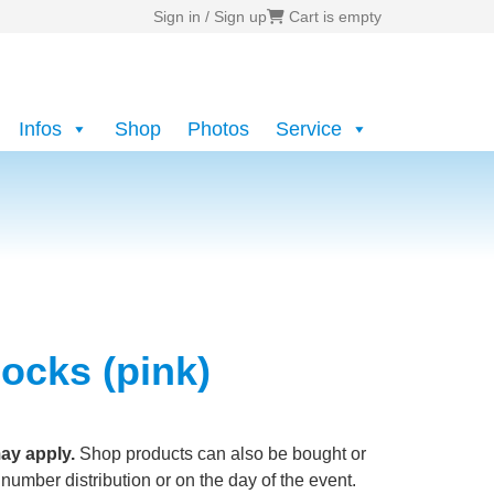
Sign in / Sign up
Cart is empty
Infos
Shop
Photos
Service
ocks (pink)
ay apply.
Shop products can also be bought or
 number distribution or on the day of the event.