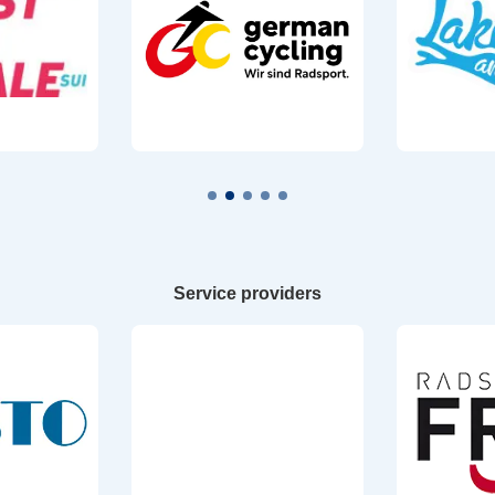
Service providers