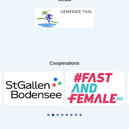
Cooperations