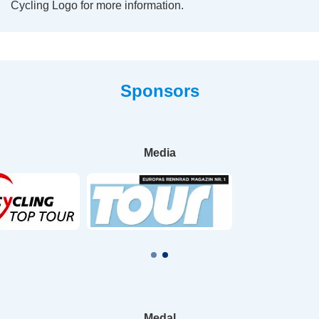
Cycling Logo for more information.
Sponsors
Media
Medal