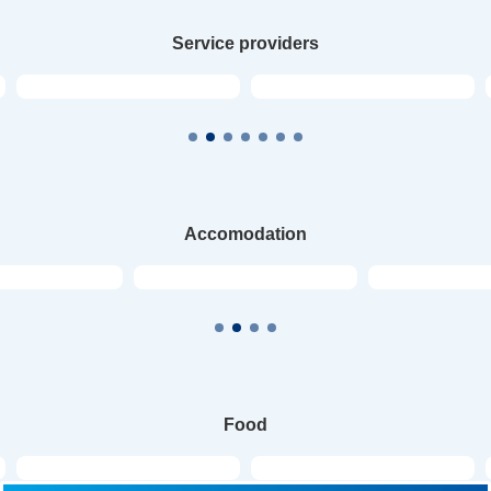
Service providers
Accomodation
Food