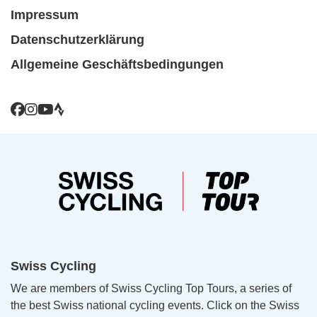
Impressum
Datenschutzerklärung
Allgemeine Geschäftsbedingungen
Swiss Cycling
We are members of Swiss Cycling Top Tours, a series of
the best Swiss national cycling events. Click on the Swiss