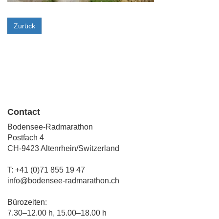
Zurück
Contact
Bodensee-Radmarathon
Postfach 4
CH-9423 Altenrhein/Switzerland
T: +41 (0)71 855 19 47
info@bodensee-radmarathon.ch
Bürozeiten:
7.30–12.00 h, 15.00–18.00 h