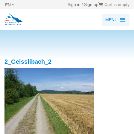
Sign in / Sign up
Cart is empty
EN
MENU
2_Geisslibach_2