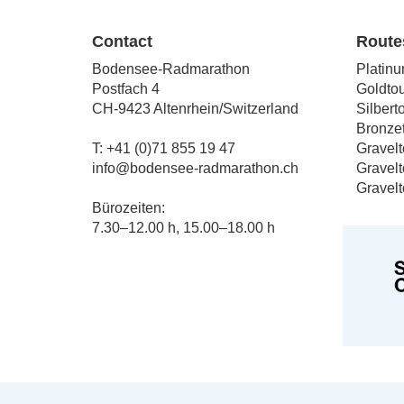
The
The
options
option
Contact
Route
may
may
Bodensee-Radmarathon
Platinu
be
be
Postfach 4
Goldtou
chosen
chose
CH-9423 Altenrhein/Switzerland
Silbert
on
on
Bronzet
the
the
T: +41 (0)71 855 19 47
Gravelt
product
produc
info@bodensee-radmarathon.ch
Gravelt
page
page
Gravelt
Bürozeiten:
7.30–12.00 h, 15.00–18.00 h