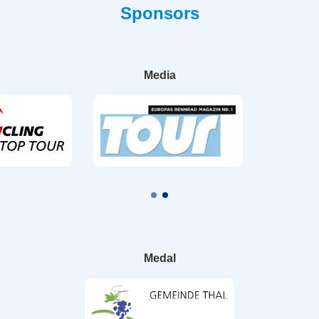
Sponsors
Media
Medal