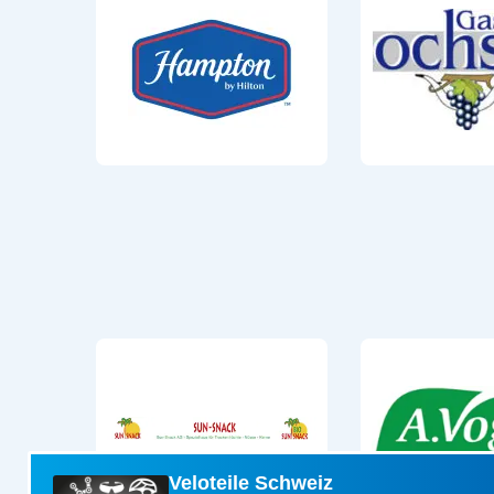
Veloteile Schweiz