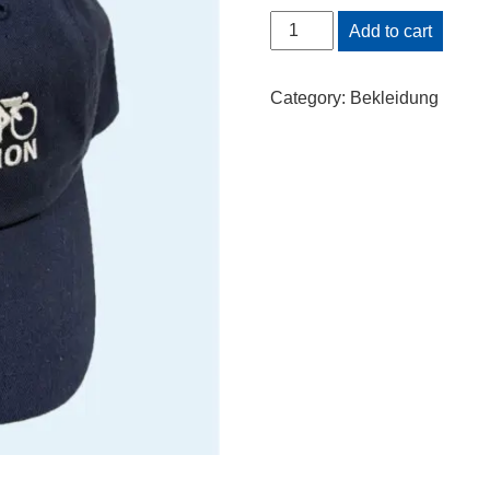
Cap
Add to cart
quantity
Category:
Bekleidung