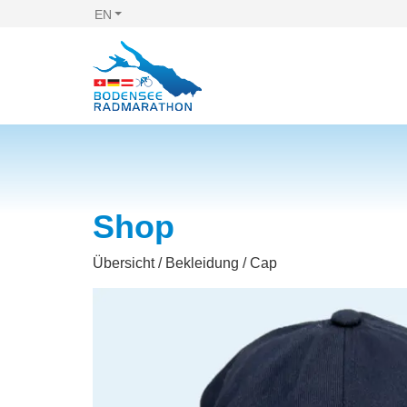
EN
Shop
Übersicht
/
Bekleidung
/ Cap