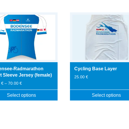
ensee-Radmarathon
Cycling Base Layer
t Sleeve Jersey (female)
25.00
€
Price
0
€
–
70.00
€
range:
65.00 €
Select options
Select options
through
This
70.00 €
t
product
has
le
multiple
s.
variants.