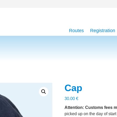
Routes
Registration
Cap
30.00
€
Attention: Customs fees m
picked up on the day of start