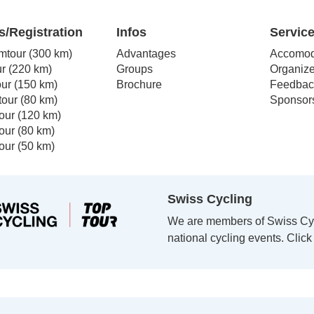
The
s
options
s/Registration
Infos
Servic
may
mtour (300 km)
Advantages
Accomod
be
r (220 km)
Groups
Organize
n
chosen
our (150 km)
Brochure
Feedbac
on
our (80 km)
Sponsor
the
our (120 km)
t
product
our (80 km)
page
our (50 km)
Swiss Cycling
We are members of Swiss Cycl
national cycling events. Clic