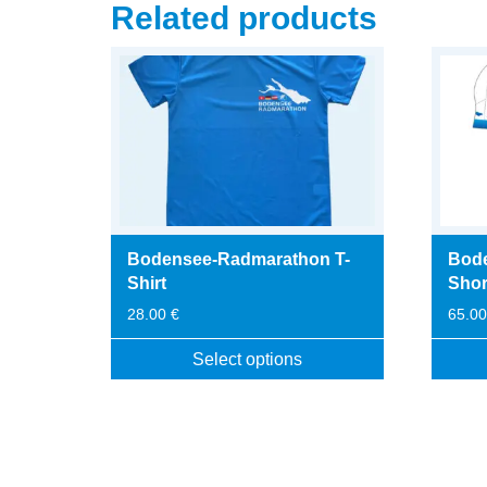
Related products
Bodensee-Radmarathon T-
Bod
Shirt
Shor
28.00
€
65.0
Select options
This
This
product
produc
has
has
multiple
multip
variants.
variant