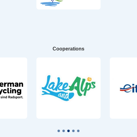
Cooperations