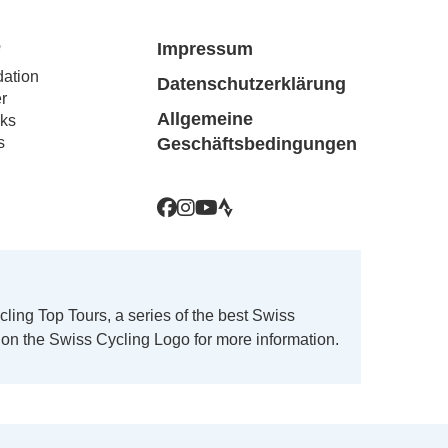
The
options
e
Impressum
may
ation
Datenschutzerklärung
be
r
chosen
Allgemeine
ks
on
s
Geschäftsbedingungen
the
product
page
ing Top Tours, a series of the best Swiss
k on the Swiss Cycling Logo for more information.