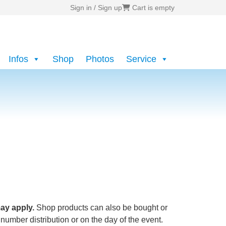
Sign in / Sign up
Cart is empty
Infos
Shop
Photos
Service
ay apply.
Shop products can also be bought or
 number distribution or on the day of the event.