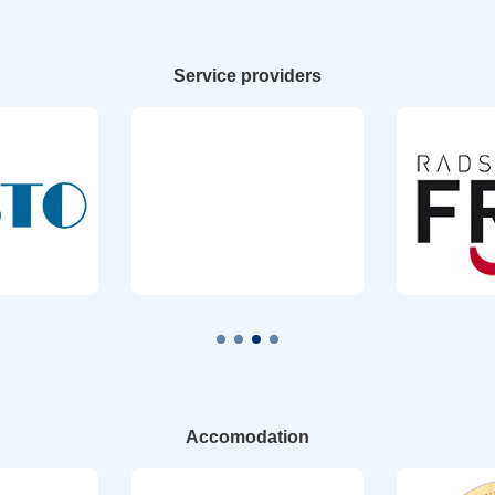
Service providers
Accomodation